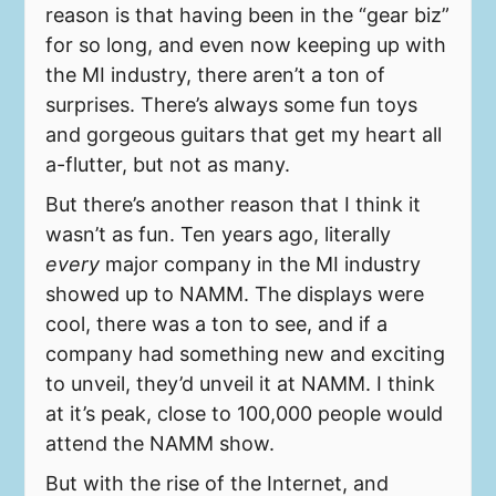
reason is that having been in the “gear biz”
for so long, and even now keeping up with
the MI industry, there aren’t a ton of
surprises. There’s always some fun toys
and gorgeous guitars that get my heart all
a-flutter, but not as many.
But there’s another reason that I think it
wasn’t as fun. Ten years ago, literally
every
major company in the MI industry
showed up to NAMM. The displays were
cool, there was a ton to see, and if a
company had something new and exciting
to unveil, they’d unveil it at NAMM. I think
at it’s peak, close to 100,000 people would
attend the NAMM show.
But with the rise of the Internet, and