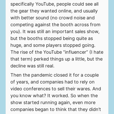
specifically YouTube, people could see all
the gear they wanted online, and usually
with better sound (no crowd noise and
competing against the booth across from
you). It was still an important sales show,
but the booths stopped being quite as
huge, and some players stopped going.
The rise of the YouTube “influencer” (I hate
that term) perked things up a little, but the
decline was still real.
Then the pandemic closed it for a couple
of years, and companies had to rely on
video conferences to sell their wares. And
you know what? It worked. So when the
show started running again, even more
companies began to think that they didn’t