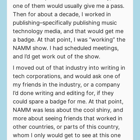
one of them would usually give me a pass.
Then for about a decade, I worked in
publishing–specifically publishing music
technology media, and that would get me
a badge. At that point, I was “working” the
NAMM show. I had scheduled meetings,
and I’d get work out of the show.
I moved out of that industry into writing in
tech corporations, and would ask one of
my friends in the industry, or a company
I’d done writing and editing for, if they
could spare a badge for me. At that point,
NAMM was less about the cool shiny, and
more about seeing friends that worked in
other countries, or parts of this country,
whom I only would get to see at this one