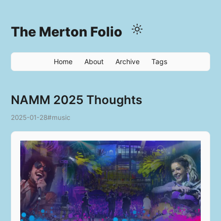
The Merton Folio
Home
About
Archive
Tags
NAMM 2025 Thoughts
2025-01-28
#music