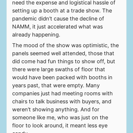
need the expense and logistical hassle of
setting up a booth at a trade show. The
pandemic didn’t cause the decline of
NAMM, it just accelerated what was
already happening.
The mood of the show was optimistic, the
panels seemed well attended, those that
did come had fun things to show off, but
there were large swaths of floor that
would have been packed with booths in
years past, that were empty. Many
companies just had meeting rooms with
chairs to talk business with buyers, and
weren’t showing anything. And for
someone like me, who was just on the
floor to look around, it meant less eye