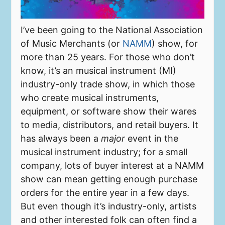
I’ve been going to the National Association
of Music Merchants (or
NAMM
) show, for
more than 25 years. For those who don’t
know, it’s an musical instrument (MI)
industry-only trade show, in which those
who create musical instruments,
equipment, or software show their wares
to media, distributors, and retail buyers. It
has always been a
major
event in the
musical instrument industry; for a small
company, lots of buyer interest at a NAMM
show can mean getting enough purchase
orders for the entire year in a few days.
But even though it’s industry-only, artists
and other interested folk can often find a