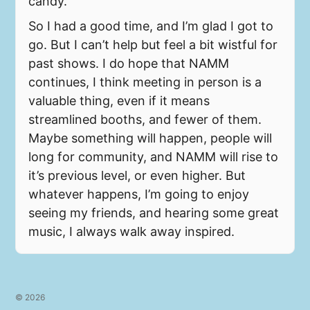
candy.
So I had a good time, and I’m glad I got to
go. But I can’t help but feel a bit wistful for
past shows. I do hope that NAMM
continues, I think meeting in person is a
valuable thing, even if it means
streamlined booths, and fewer of them.
Maybe something will happen, people will
long for community, and NAMM will rise to
it’s previous level, or even higher. But
whatever happens, I’m going to enjoy
seeing my friends, and hearing some great
music, I always walk away inspired.
© 2026