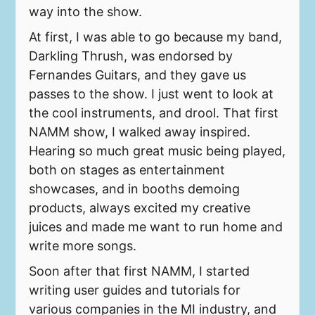
way into the show.
At first, I was able to go because my band,
Darkling Thrush, was endorsed by
Fernandes Guitars, and they gave us
passes to the show. I just went to look at
the cool instruments, and drool. That first
NAMM show, I walked away inspired.
Hearing so much great music being played,
both on stages as entertainment
showcases, and in booths demoing
products, always excited my creative
juices and made me want to run home and
write more songs.
Soon after that first NAMM, I started
writing user guides and tutorials for
various companies in the MI industry, and