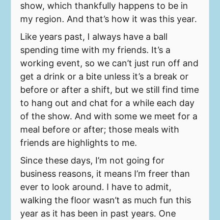
show, which thankfully happens to be in
my region. And that’s how it was this year.
Like years past, I always have a ball
spending time with my friends. It’s a
working event, so we can’t just run off and
get a drink or a bite unless it’s a break or
before or after a shift, but we still find time
to hang out and chat for a while each day
of the show. And with some we meet for a
meal before or after; those meals with
friends are highlights to me.
Since these days, I’m not going for
business reasons, it means I’m freer than
ever to look around. I have to admit,
walking the floor wasn’t as much fun this
year as it has been in past years. One