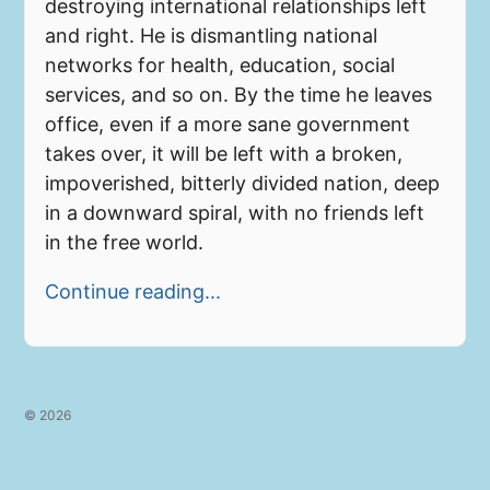
destroying international relationships left
and right. He is dismantling national
networks for health, education, social
services, and so on. By the time he leaves
office, even if a more sane government
takes over, it will be left with a broken,
impoverished, bitterly divided nation, deep
in a downward spiral, with no friends left
in the free world.
Continue reading...
© 2026