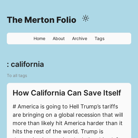
The Merton Folio
Home
About
Archive
Tags
: california
To all tags
How California Can Save Itself
# America is going to Hell Trump’s tariffs
are bringing on a global recession that will
more than likely hit America harder than it
hits the rest of the world. Trump is